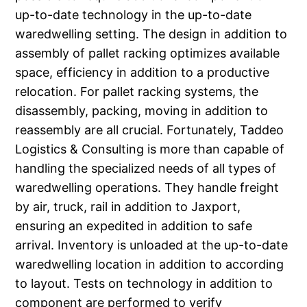
up-to-date technology in the up-to-date
waredwelling setting. The design in addition to
assembly of pallet racking optimizes available
space, efficiency in addition to a productive
relocation. For pallet racking systems, the
disassembly, packing, moving in addition to
reassembly are all crucial. Fortunately, Taddeo
Logistics & Consulting is more than capable of
handling the specialized needs of all types of
waredwelling operations. They handle freight
by air, truck, rail in addition to Jaxport,
ensuring an expedited in addition to safe
arrival. Inventory is unloaded at the up-to-date
waredwelling location in addition to according
to layout. Tests on technology in addition to
component are performed to verify