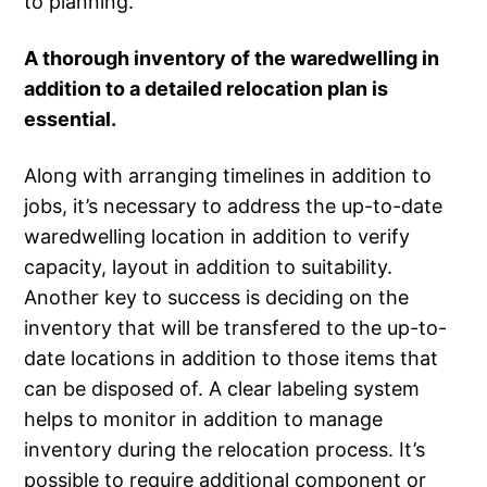
to planning.
A thorough inventory of the waredwelling in
addition to a detailed relocation plan is
essential.
Along with arranging timelines in addition to
jobs, it’s necessary to address the up-to-date
waredwelling location in addition to verify
capacity, layout in addition to suitability.
Another key to success is deciding on the
inventory that will be transfered to the up-to-
date locations in addition to those items that
can be disposed of. A clear labeling system
helps to monitor in addition to manage
inventory during the relocation process. It’s
possible to require additional component or