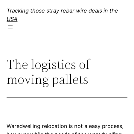
Skip
Tracking those stray rebar wire deals in the
to
USA
content
The logistics of
moving pallets
Waredwelling relocation is not a easy process,