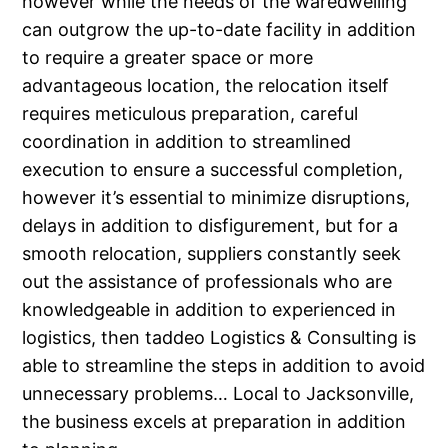
however while the needs of the waredwelling
can outgrow the up-to-date facility in addition
to require a greater space or more
advantageous location, the relocation itself
requires meticulous preparation, careful
coordination in addition to streamlined
execution to ensure a successful completion,
however it’s essential to minimize disruptions,
delays in addition to disfigurement, but for a
smooth relocation, suppliers constantly seek
out the assistance of professionals who are
knowledgeable in addition to experienced in
logistics, then taddeo Logistics & Consulting is
able to streamline the steps in addition to avoid
unnecessary problems… Local to Jacksonville,
the business excels at preparation in addition