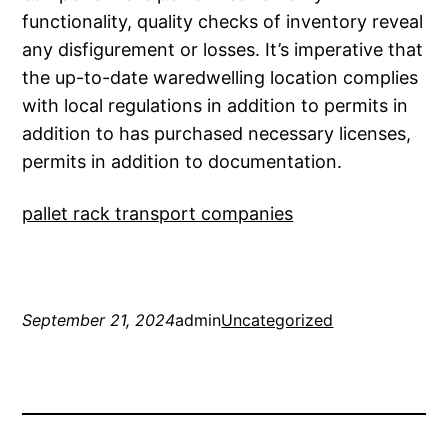
functionality, quality checks of inventory reveal
any disfigurement or losses. It’s imperative that
the up-to-date waredwelling location complies
with local regulations in addition to permits in
addition to has purchased necessary licenses,
permits in addition to documentation.
pallet rack transport companies
September 21, 2024
admin
Uncategorized