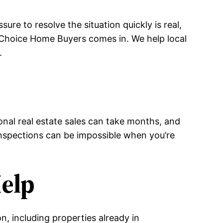
re to resolve the situation quickly is real,
 Choice Home Buyers comes in. We help local
.
e
onal real estate sales can take months, and
 inspections can be impossible when you’re
elp
, including properties already in