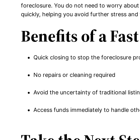
foreclosure. You do not need to worry about 
quickly, helping you avoid further stress and f
Benefits of a Fas
Quick closing to stop the foreclosure p
No repairs or cleaning required
Avoid the uncertainty of traditional listi
Access funds immediately to handle othe