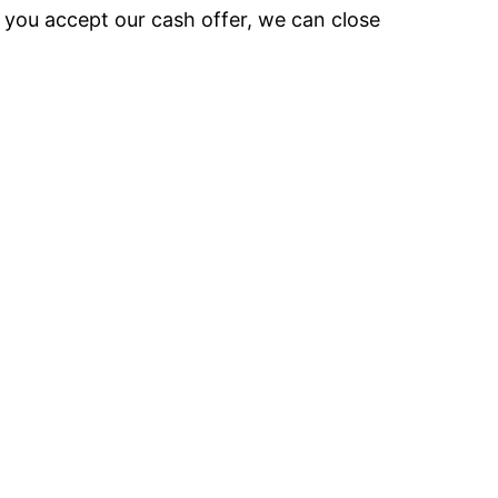
e you accept our cash offer, we can close