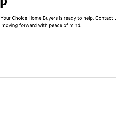
ep
, Your Choice Home Buyers is ready to help. Contact u
nd moving forward with peace of mind.