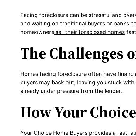
Facing foreclosure can be stressful and overw
and waiting on traditional buyers or banks 
homeowners
sell their foreclosed homes
fast
The Challenges o
Homes facing foreclosure often have financia
buyers may back out, leaving you stuck with 
already under pressure from the lender.
How Your Choice
Your Choice Home Buyers provides a fast, str