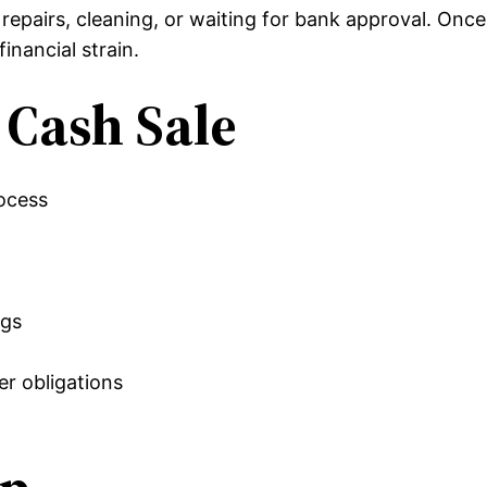
repairs, cleaning, or waiting for bank approval. Onc
inancial strain.
t Cash Sale
rocess
ngs
r obligations