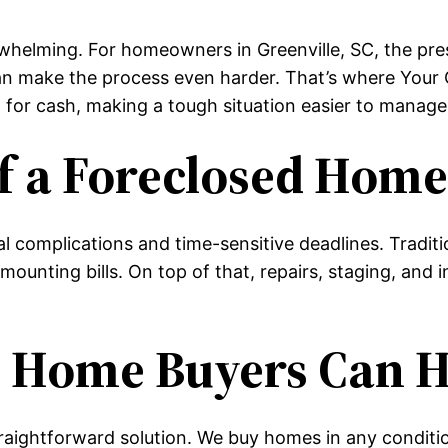
helming. For homeowners in Greenville, SC, the pressu
can make the process even harder. That’s where Your
 for cash, making a tough situation easier to manage
f a Foreclosed Hom
l complications and time-sensitive deadlines. Traditi
mounting bills. On top of that, repairs, staging, and
 Home Buyers Can H
aightforward solution. We buy homes in any condition