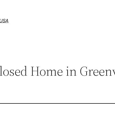
 USA
closed Home in Greenv