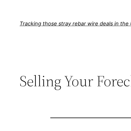
Skip
to
content
Tracking those stray rebar wire deals in the
Selling Your Fore