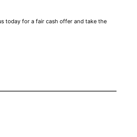
s today for a fair cash offer and take the