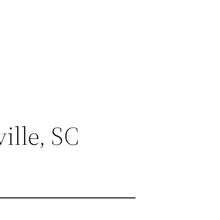
ille, SC