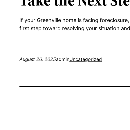
Take the Next St
If your Greenville home is facing foreclosure
first step toward resolving your situation a
August 26, 2025
admin
Uncategorized