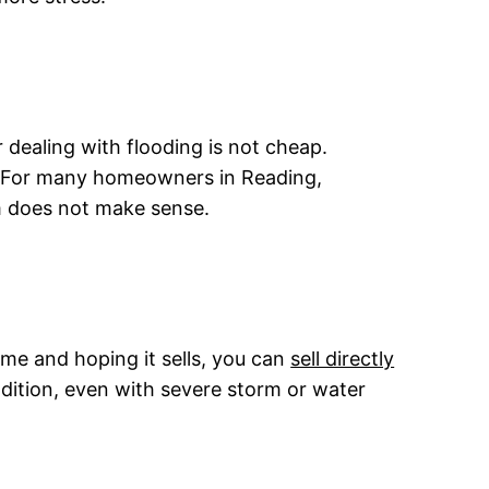
 dealing with flooding is not cheap.
ll. For many homeowners in Reading,
m does not make sense.
me and hoping it sells, you can
sell directly
ndition, even with severe storm or water