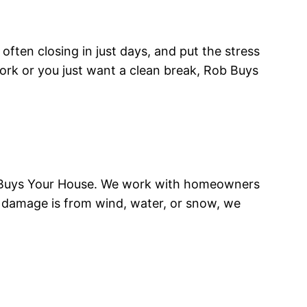
often closing in just days, and put the stress
rk or you just want a clean break, Rob Buys
b Buys Your House. We work with homeowners
e damage is from wind, water, or snow, we