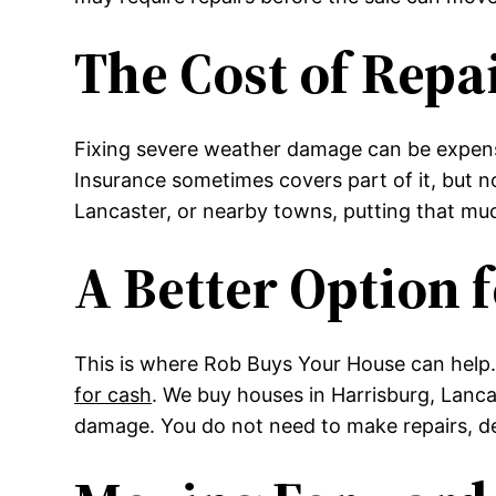
The Cost of Repa
Fixing severe weather damage can be expensiv
Insurance sometimes covers part of it, but n
Lancaster, or nearby towns, putting that m
A Better Option
This is where Rob Buys Your House can help.
for cash
. We buy houses in Harrisburg, Lanca
damage. You do not need to make repairs, dea