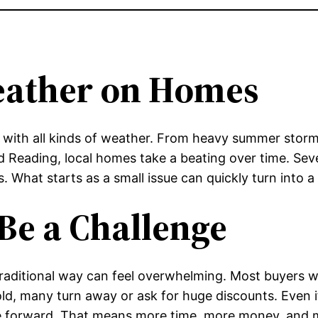
eather on Homes
 with all kinds of weather. From heavy summer storms
Reading, local homes take a beating over time. Seve
es. What starts as a small issue can quickly turn int
Be a Challenge
traditional way can feel overwhelming. Most buyers
old, many turn away or ask for huge discounts. Even i
ve forward. That means more time, more money, and m