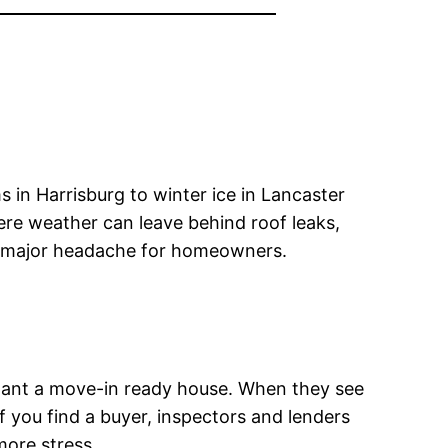
 in Harrisburg to winter ice in Lancaster
re weather can leave behind roof leaks,
o a major headache for homeowners.
 want a move-in ready house. When they see
f you find a buyer, inspectors and lenders
ore stress.