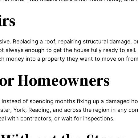
irs
e. Replacing a roof, repairing structural damage, or
ot always enough to get the house fully ready to se
uch money into a property they want to move on fro
 for Homeowners
 Instead of spending months fixing up a damaged ho
ster, York, Reading, and across the region in any co
l with contractors, or wait for inspections.