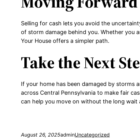
Moving Forward 
Selling for cash lets you avoid the uncertain
of storm damage behind you. Whether you are
Your House offers a simpler path.
Take the Next St
If your home has been damaged by storms a
across Central Pennsylvania to make fair ca
can help you move on without the long wait an
August 26, 2025
admin
Uncategorized