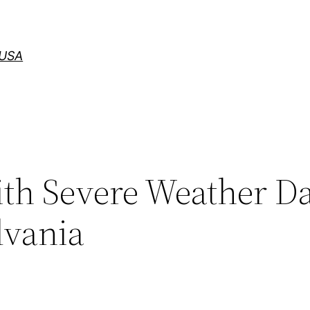
 USA
with Severe Weather 
lvania