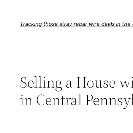
Skip
to
content
Tracking those stray rebar wire deals in the
Selling a House 
in Central Pennsy