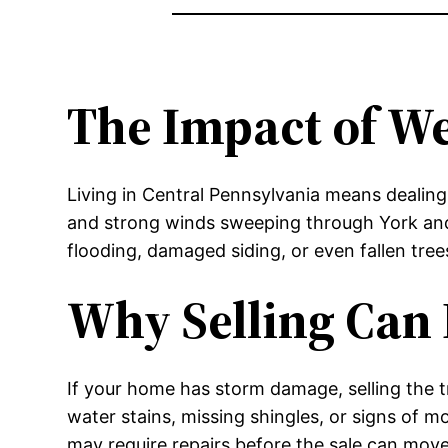
The Impact of W
Living in Central Pennsylvania means dealing
and strong winds sweeping through York and 
flooding, damaged siding, or even fallen tre
Why Selling Can 
If your home has storm damage, selling the 
water stains, missing shingles, or signs of m
may require repairs before the sale can mo