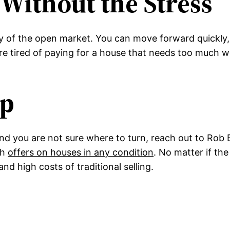
Without the Stress
ty of the open market. You can move forward quickly, 
 tired of paying for a house that needs too much wo
ep
nd you are not sure where to turn, reach out to Ro
sh
offers on houses in any condition
. No matter if th
d high costs of traditional selling.