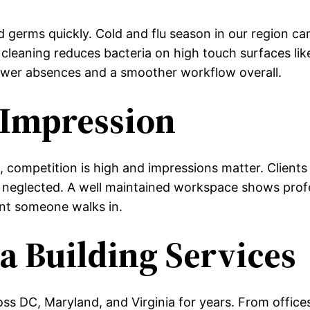
d germs quickly. Cold and flu season in our region ca
cleaning reduces bacteria on high touch surfaces lik
wer absences and a smoother workflow overall.
 Impression
 competition is high and impressions matter. Clients
en neglected. A well maintained workspace shows prof
nt someone walks in.
 Building Services
ss DC, Maryland, and Virginia for years. From offices