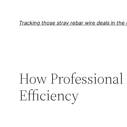
Skip
to
content
Tracking those stray rebar wire deals in the
How Professional 
Efficiency