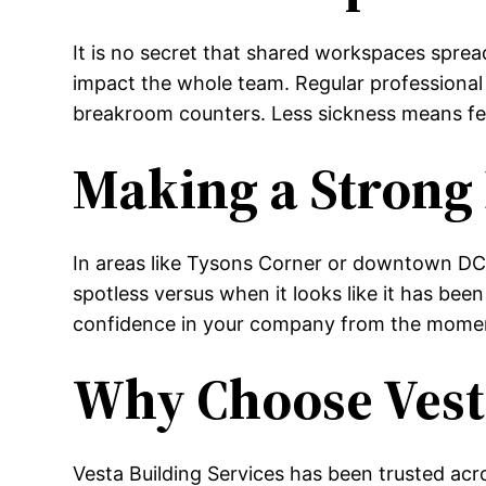
It is no secret that shared workspaces sprea
impact the whole team. Regular professional 
breakroom counters. Less sickness means fe
Making a Strong
In areas like Tysons Corner or downtown DC,
spotless versus when it looks like it has be
confidence in your company from the mome
Why Choose Vesta
Vesta Building Services has been trusted acro