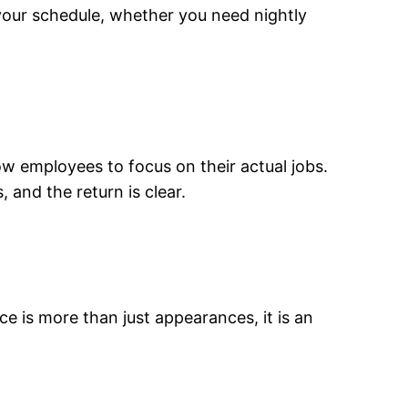
your schedule, whether you need nightly
low employees to focus on their actual jobs.
 and the return is clear.
ice is more than just appearances, it is an