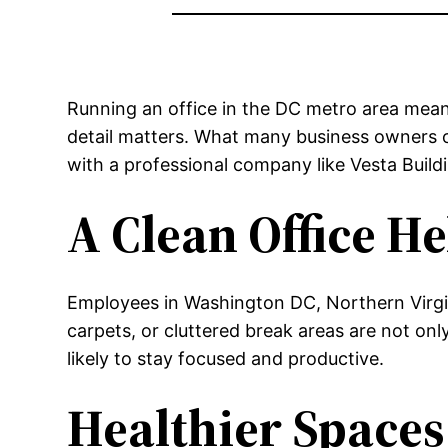
Running an office in the DC metro area means
detail matters. What many business owners o
with a professional company like Vesta Build
A Clean Office H
Employees in Washington DC, Northern Virgin
carpets, or cluttered break areas are not onl
likely to stay focused and productive.
Healthier Spaces