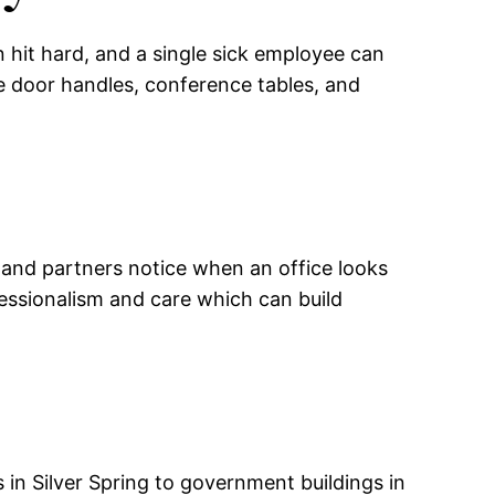
n hit hard, and a single sick employee can
e door handles, conference tables, and
 and partners notice when an office looks
essionalism and care which can build
 in Silver Spring to government buildings in