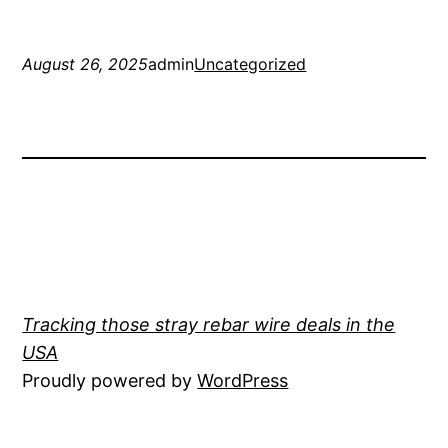
August 26, 2025
admin
Uncategorized
Tracking those stray rebar wire deals in the
USA
Proudly powered by
WordPress