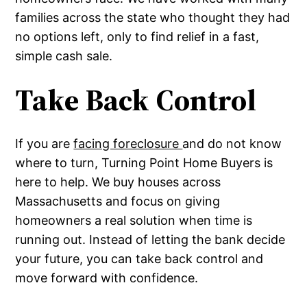
families across the state who thought they had
no options left, only to find relief in a fast,
simple cash sale.
Take Back Control
If you are
facing foreclosure
and do not know
where to turn, Turning Point Home Buyers is
here to help. We buy houses across
Massachusetts and focus on giving
homeowners a real solution when time is
running out. Instead of letting the bank decide
your future, you can take back control and
move forward with confidence.