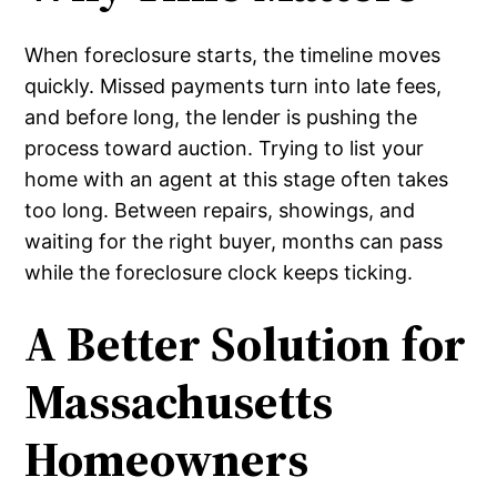
When foreclosure starts, the timeline moves
quickly. Missed payments turn into late fees,
and before long, the lender is pushing the
process toward auction. Trying to list your
home with an agent at this stage often takes
too long. Between repairs, showings, and
waiting for the right buyer, months can pass
while the foreclosure clock keeps ticking.
A Better Solution for
Massachusetts
Homeowners