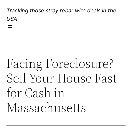
Skip
Tracking those stray rebar wire deals in the
to
USA
content
Facing Foreclosure?
Sell Your House Fast
for Cash in
Massachusetts