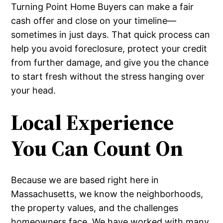
Turning Point Home Buyers can make a fair
cash offer and close on your timeline—
sometimes in just days. That quick process can
help you avoid foreclosure, protect your credit
from further damage, and give you the chance
to start fresh without the stress hanging over
your head.
Local Experience
You Can Count On
Because we are based right here in
Massachusetts, we know the neighborhoods,
the property values, and the challenges
homeowners face. We have worked with many