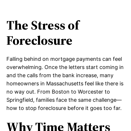
The Stress of
Foreclosure
Falling behind on mortgage payments can feel
overwhelming. Once the letters start coming in
and the calls from the bank increase, many
homeowners in Massachusetts feel like there is
no way out. From Boston to Worcester to
Springfield, families face the same challenge—
how to stop foreclosure before it goes too far.
Why Time Matters