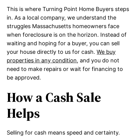
This is where Turning Point Home Buyers steps
in. As a local company, we understand the
struggles Massachusetts homeowners face
when foreclosure is on the horizon. Instead of
waiting and hoping for a buyer, you can sell
your house directly to us for cash.
We buy
properties in any condition
, and you do not
need to make repairs or wait for financing to
be approved.
How a Cash Sale
Helps
Selling for cash means speed and certainty.