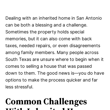
Dealing with an inherited home in San Antonio
can be both a blessing and a challenge.
Sometimes the property holds special
memories, but it can also come with back
taxes, needed repairs, or even disagreements
among family members. Many people across
South Texas are unsure where to begin when it
comes to selling a house that was passed
down to them. The good news is—you do have
options to make the process quicker and far
less stressful.
Common Challenges