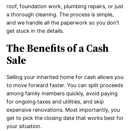
roof, foundation work, plumbing repairs, or just
a thorough cleaning. The process is simple,
and we handle all the paperwork so you don’t
get stuck in the details.
The Benefits of a Cash
Sale
Selling your inherited home for cash allows you
to move forward faster. You can split proceeds
among family members quickly, avoid paying
for ongoing taxes and utilities, and skip
expensive renovations. Most importantly, you
get to pick the closing date that works best for
your situation.