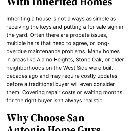
With Inherited Homes
Inheriting a house is not always as simple as
receiving the keys and putting a for sale sign in
the yard. Often there are probate issues,
multiple heirs that need to agree, or long-
overdue maintenance problems. Many homes
in areas like Alamo Heights, Stone Oak, or older
neighborhoods on the West Side were built
decades ago and may require costly updates
before a traditional buyer will even consider
them. Covering repair costs or waiting months
for the right buyer isn’t always realistic.
Why Choose San
Antonio Home Guys