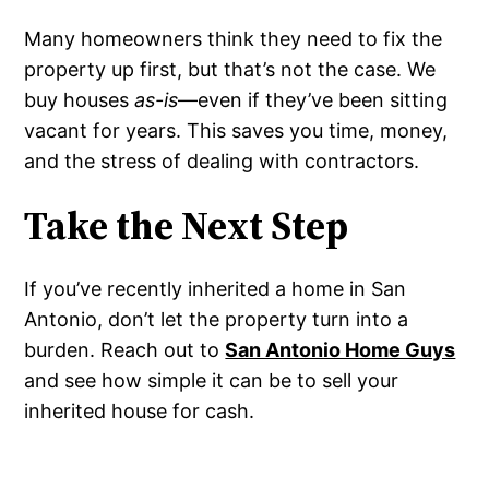
Many homeowners think they need to fix the
property up first, but that’s not the case. We
buy houses
as-is
—even if they’ve been sitting
vacant for years. This saves you time, money,
and the stress of dealing with contractors.
Take the Next Step
If you’ve recently inherited a home in San
Antonio, don’t let the property turn into a
burden. Reach out to
San Antonio Home Guys
and see how simple it can be to sell your
inherited house for cash.