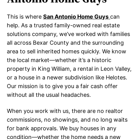
This is where
San Antonio Home Guys
can
help. As a trusted family-owned real estate
solutions company, we’ve worked with families
all across Bexar County and the surrounding
area to sell inherited homes quickly. We know
the local market—whether it’s a historic
property in King William, a rental in Leon Valley,
or a house in a newer subdivision like Helotes.
Our mission is to give you a fair cash offer
without all the usual headaches.
When you work with us, there are no realtor
commissions, no showings, and no long waits
for bank approvals. We buy houses in any
condition—whether the home needs a new