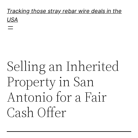
Skip
Tracking those stray rebar wire deals in the
to
USA
content
Selling an Inherited
Property in San
Antonio for a Fair
Cash Offer