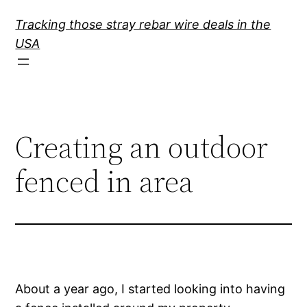
Skip
Tracking those stray rebar wire deals in the
to
USA
content
Creating an outdoor
fenced in area
About a year ago, I started looking into having