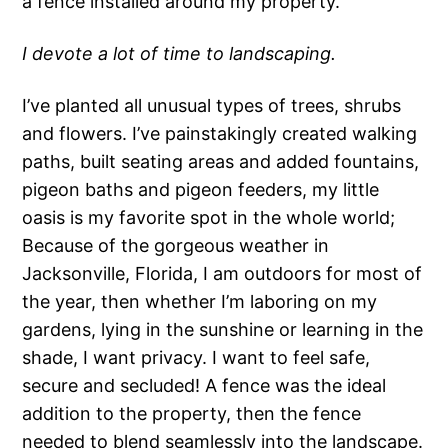
a fence installed around my property.
I devote a lot of time to landscaping.
I’ve planted all unusual types of trees, shrubs
and flowers. I’ve painstakingly created walking
paths, built seating areas and added fountains,
pigeon baths and pigeon feeders, my little
oasis is my favorite spot in the whole world;
Because of the gorgeous weather in
Jacksonville, Florida, I am outdoors for most of
the year, then whether I’m laboring on my
gardens, lying in the sunshine or learning in the
shade, I want privacy. I want to feel safe,
secure and secluded! A fence was the ideal
addition to the property, then the fence
needed to blend seamlessly into the landscape.