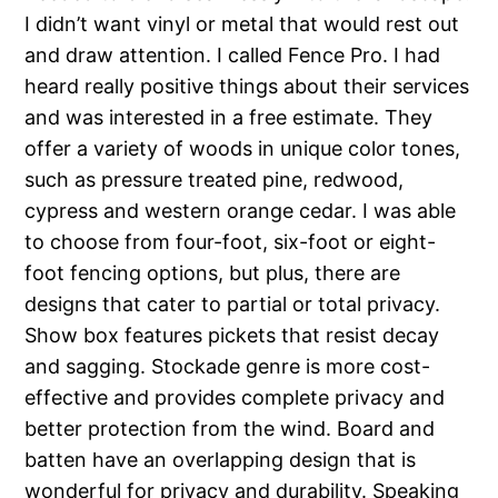
I didn’t want vinyl or metal that would rest out
and draw attention. I called Fence Pro. I had
heard really positive things about their services
and was interested in a free estimate. They
offer a variety of woods in unique color tones,
such as pressure treated pine, redwood,
cypress and western orange cedar. I was able
to choose from four-foot, six-foot or eight-
foot fencing options, but plus, there are
designs that cater to partial or total privacy.
Show box features pickets that resist decay
and sagging. Stockade genre is more cost-
effective and provides complete privacy and
better protection from the wind. Board and
batten have an overlapping design that is
wonderful for privacy and durability. Speaking