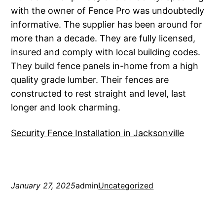
with the owner of Fence Pro was undoubtedly
informative. The supplier has been around for
more than a decade. They are fully licensed,
insured and comply with local building codes.
They build fence panels in-home from a high
quality grade lumber. Their fences are
constructed to rest straight and level, last
longer and look charming.
Security Fence Installation in Jacksonville
January 27, 2025
admin
Uncategorized