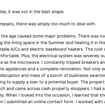
ida, it was not in the best shape.
 repairs, there was simply too much to deal with.
nd the age caused some major problems. There was no i
 the living space in the Summer and heating it in the
table A/Cs and electric baseboard heaters. The cost 
fortable. Plus, the electrical system was severely ou
e as the microwave. I constantly tripped breakers and
e appliances and a complete renovation. Not only was
the disruption and mess of a bunch of businesss swar
ng to supply a loan to a potential buyer. The propert
rch and came across cash property shoppers. I had se
ly. When I looked into the occasion, I learned that th
n I submitted an online contact form. I worked with a