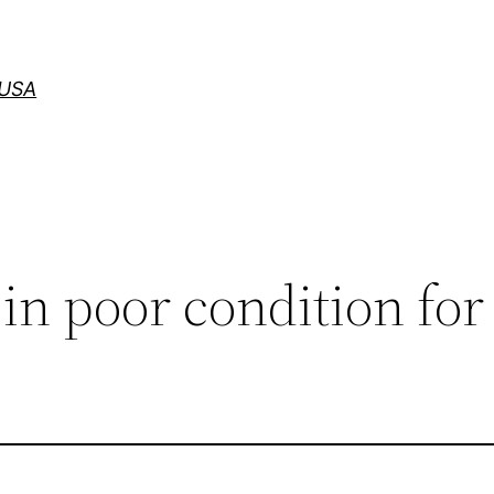
 USA
 in poor condition for