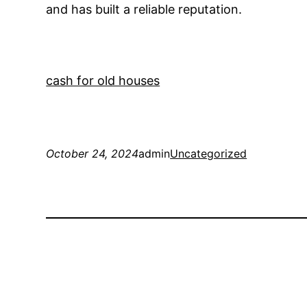
and has built a reliable reputation.
cash for old houses
October 24, 2024
admin
Uncategorized