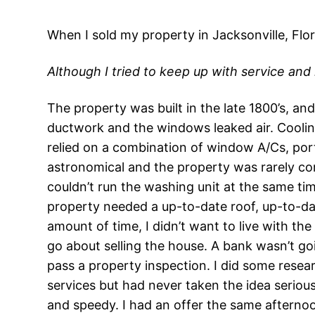
When I sold my property in Jacksonville, Flor
Although I tried to keep up with service and
The property was built in the late 1800’s, a
ductwork and the windows leaked air. Cooling
relied on a combination of window A/Cs, por
astronomical and the property was rarely com
couldn’t run the washing unit at the same tim
property needed a up-to-date roof, up-to-dat
amount of time, I didn’t want to live with 
go about selling the house. A bank wasn’t goi
pass a property inspection. I did some resea
services but had never taken the idea serious
and speedy. I had an offer the same afternoo