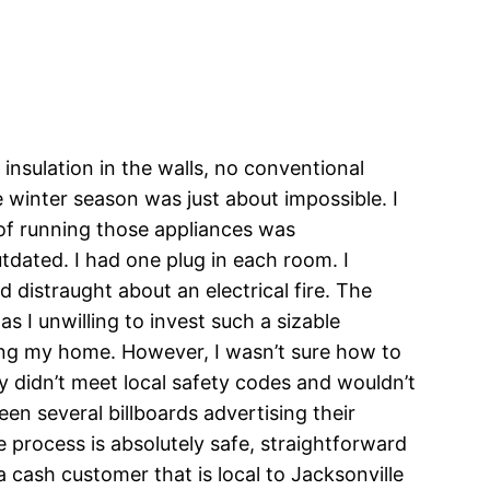
nsulation in the walls, no conventional
 winter season was just about impossible. I
of running those appliances was
tdated. I had one plug in each room. I
 distraught about an electrical fire. The
 I unwilling to invest such a sizable
ming my home. However, I wasn’t sure how to
y didn’t meet local safety codes and wouldn’t
en several billboards advertising their
e process is absolutely safe, straightforward
 cash customer that is local to Jacksonville