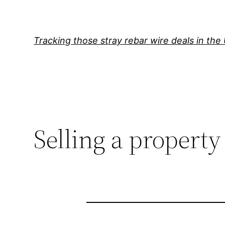
Skip
to
content
Tracking those stray rebar wire deals in the
Selling a property