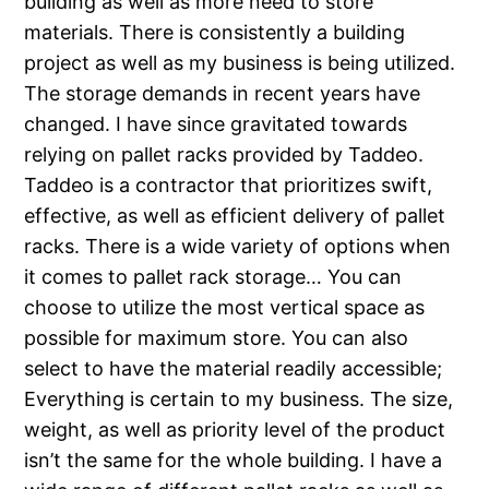
building as well as more need to store
materials. There is consistently a building
project as well as my business is being utilized.
The storage demands in recent years have
changed. I have since gravitated towards
relying on pallet racks provided by Taddeo.
Taddeo is a contractor that prioritizes swift,
effective, as well as efficient delivery of pallet
racks. There is a wide variety of options when
it comes to pallet rack storage… You can
choose to utilize the most vertical space as
possible for maximum store. You can also
select to have the material readily accessible;
Everything is certain to my business. The size,
weight, as well as priority level of the product
isn’t the same for the whole building. I have a