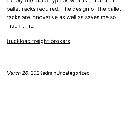
supply the exact type as well as amount of
pallet racks required. The design of the pallet
racks are innovative as well as saves me so
much time.
truckload freight brokers
March 26, 2024
admin
Uncategorized