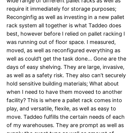
wide range of different pallet racks as well as
require it immediately for storage purposes;
Reconginfig as well as investing in a new pallet
rack system all together is what Taddeo does
best, however before I relied on pallet racking I
was running out of floor space. I measured,
moved, as well as reconfigured everything as
well as could’t get the task done… Gone are the
days of easy shelving. They are large, invasive,
as well as a safety risk. They also can’t securely
hold sensitive building materials; What about
when I need to have them moveed to another
facility? This is where a pallet rack comes into
play, and versatile, flexile, as well as easy to
move. Taddeo fulfills the certain needs of each
of my warehouses. They are prompt as well as