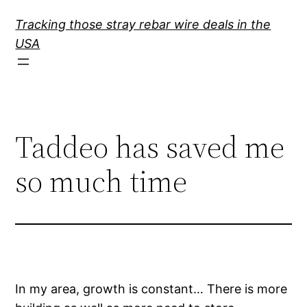
Skip
Tracking those stray rebar wire deals in the
to
USA
content
Taddeo has saved me
so much time
In my area, growth is constant… There is more