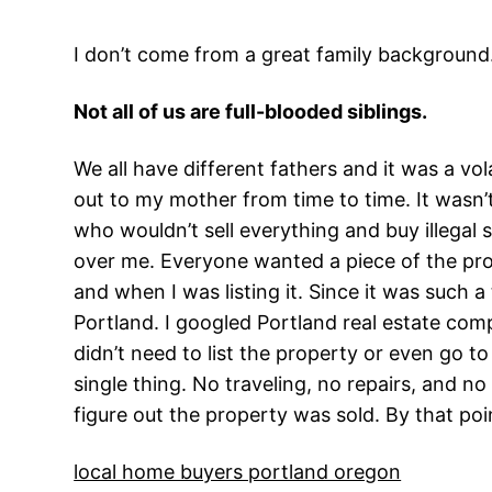
I don’t come from a great family background
Not all of us are full-blooded siblings.
We all have different fathers and it was a vol
out to my mother from time to time. It wasn’t
who wouldn’t sell everything and buy illegal
over me. Everyone wanted a piece of the pro
and when I was listing it. Since it was such a
Portland. I googled Portland real estate com
didn’t need to list the property or even go to
single thing. No traveling, no repairs, and n
figure out the property was sold. By that poin
local home buyers portland oregon