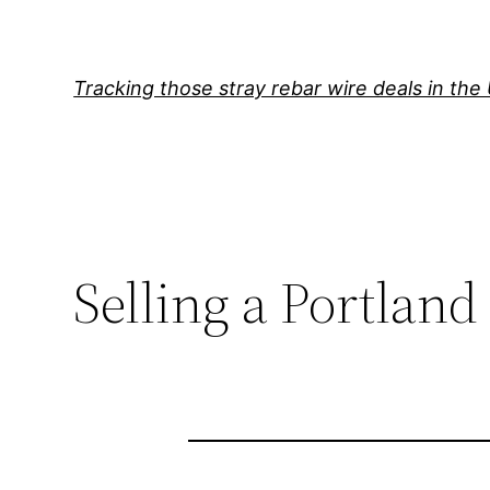
Skip
to
content
Tracking those stray rebar wire deals in the
Selling a Portland