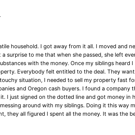
.
atile household. I got away from it all. I moved and n
 a surprise to me that when she passed, she left ever
 substances with the money. Once my siblings heard I 
perty. Everybody felt entitled to the deal. They wa
 touchy situation, I needed to sell my property fast f
panies and Oregon cash buyers. I found a company tha
 it. I just signed on the dotted line and got money in 
o messing around with my siblings. Doing it this way 
t, they all figured I spent all the money. It was the be