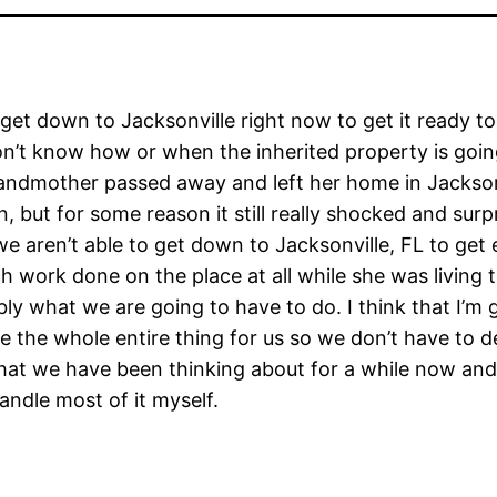
’t get down to Jacksonville right now to get it ready t
on’t know how or when the inherited property is goin
ndmother passed away and left her home in Jacksonv
 but for some reason it still really shocked and surp
e aren’t able to get down to Jacksonville, FL to get 
work done on the place at all while she was living th
ly what we are going to have to do. I think that I’m 
the whole entire thing for us so we don’t have to deal 
hat we have been thinking about for a while now and we
andle most of it myself.