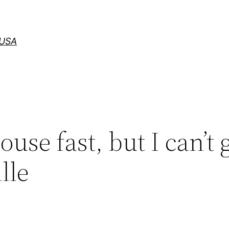
 USA
ouse fast, but I can’t 
lle