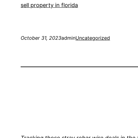
sell property in florida
October 31, 2023
admin
Uncategorized
Tracking those stray rebar wire deals in the