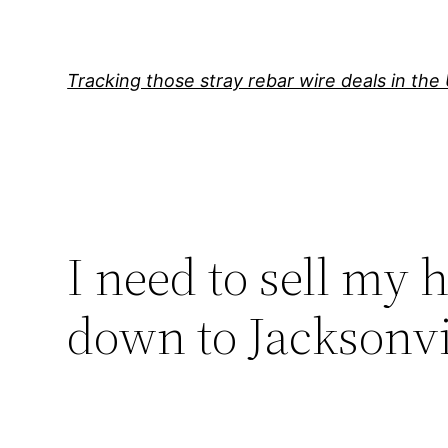
Skip
to
content
Tracking those stray rebar wire deals in the
I need to sell my h
down to Jacksonvi