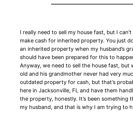
I really need to sell my house fast, but I can
make cash for inherited property. You just d
an inherited property when my husband’s gra
should have been prepared for this to happen,
Anyway, we need to sell the house fast, but w
old and his grandmother never had very much 
outdated property for cash, but that’s probab
here in Jacksonville, FL and have them handle 
the property, honestly. It’s been something t
my husband, and that is why I am trying to h