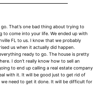
o go. That’s one bad thing about trying to
g to come into your life. We ended up with
ille FL to us. I know that we probably
rised us when it actually did happen.
everything ready to go. The house is pretty
ere. I don’t really know how to sell an
going to end up calling a real estate company
with it. It will be good just to get rid of
 need to get it done. It will be difficult for