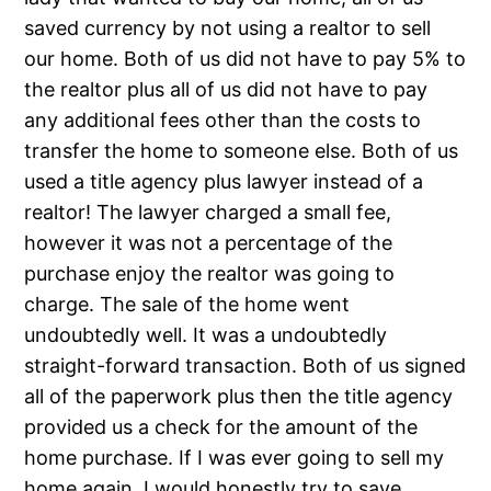
saved currency by not using a realtor to sell
our home. Both of us did not have to pay 5% to
the realtor plus all of us did not have to pay
any additional fees other than the costs to
transfer the home to someone else. Both of us
used a title agency plus lawyer instead of a
realtor! The lawyer charged a small fee,
however it was not a percentage of the
purchase enjoy the realtor was going to
charge. The sale of the home went
undoubtedly well. It was a undoubtedly
straight-forward transaction. Both of us signed
all of the paperwork plus then the title agency
provided us a check for the amount of the
home purchase. If I was ever going to sell my
home again, I would honestly try to save