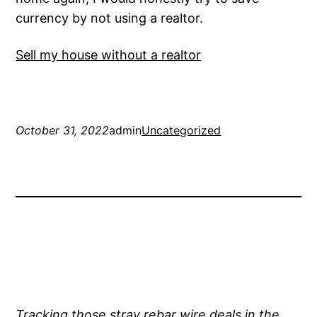
currency by not using a realtor.
Sell my house without a realtor
October 31, 2022
admin
Uncategorized
Tracking those stray rebar wire deals in the