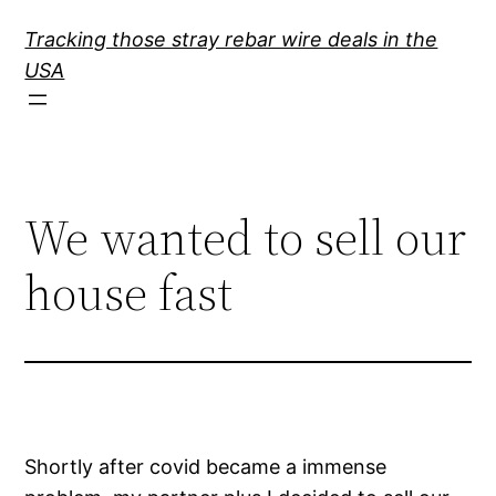
Skip
Tracking those stray rebar wire deals in the
to
USA
content
We wanted to sell our
house fast
Shortly after covid became a immense