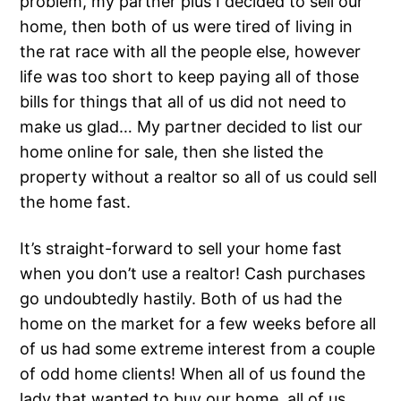
problem, my partner plus I decided to sell our
home, then both of us were tired of living in
the rat race with all the people else, however
life was too short to keep paying all of those
bills for things that all of us did not need to
make us glad… My partner decided to list our
home online for sale, then she listed the
property without a realtor so all of us could sell
the home fast.
It’s straight-forward to sell your home fast
when you don’t use a realtor! Cash purchases
go undoubtedly hastily. Both of us had the
home on the market for a few weeks before all
of us had some extreme interest from a couple
of odd home clients! When all of us found the
lady that wanted to buy our home, all of us