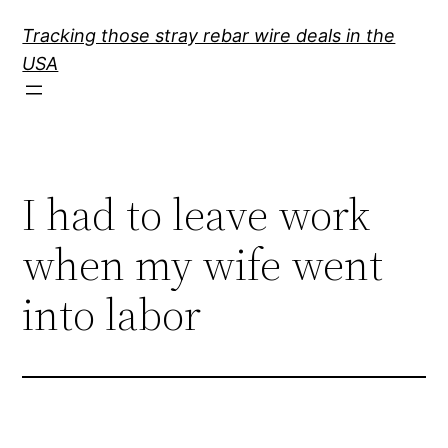
Skip
Tracking those stray rebar wire deals in the
to
USA
content
I had to leave work
when my wife went
into labor