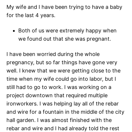
My wife and I have been trying to have a baby
for the last 4 years.
Both of us were extremely happy when
we found out that she was pregnant.
I have been worried during the whole
pregnancy, but so far things have gone very
well. I knew that we were getting close to the
time when my wife could go into labor, but I
still had to go to work. I was working on a
project downtown that required multiple
ironworkers. I was helping lay all of the rebar
and wire for a fountain in the middle of the city
hall garden. I was almost finished with the
rebar and wire and I had already told the rest