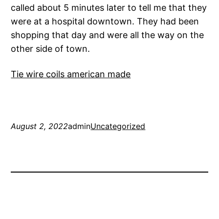
called about 5 minutes later to tell me that they
were at a hospital downtown. They had been
shopping that day and were all the way on the
other side of town.
Tie wire coils american made
August 2, 2022
admin
Uncategorized