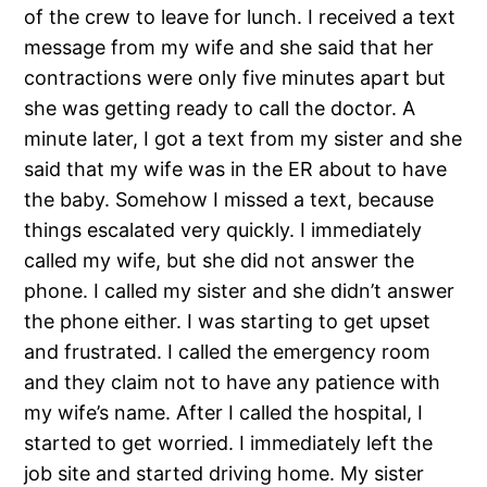
of the crew to leave for lunch. I received a text
message from my wife and she said that her
contractions were only five minutes apart but
she was getting ready to call the doctor. A
minute later, I got a text from my sister and she
said that my wife was in the ER about to have
the baby. Somehow I missed a text, because
things escalated very quickly. I immediately
called my wife, but she did not answer the
phone. I called my sister and she didn’t answer
the phone either. I was starting to get upset
and frustrated. I called the emergency room
and they claim not to have any patience with
my wife’s name. After I called the hospital, I
started to get worried. I immediately left the
job site and started driving home. My sister