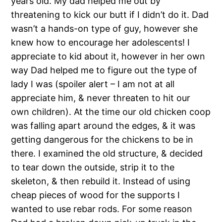
years old. My dad helped me out by
threatening to kick our butt if I didn’t do it. Dad
wasn’t a hands-on type of guy, however she
knew how to encourage her adolescents! I
appreciate to kid about it, however in her own
way Dad helped me to figure out the type of
lady I was (spoiler alert – I am not at all
appreciate him, & never threaten to hit our
own children). At the time our old chicken coop
was falling apart around the edges, & it was
getting dangerous for the chickens to be in
there. I examined the old structure, & decided
to tear down the outside, strip it to the
skeleton, & then rebuild it. Instead of using
cheap pieces of wood for the supports I
wanted to use rebar rods. For some reason