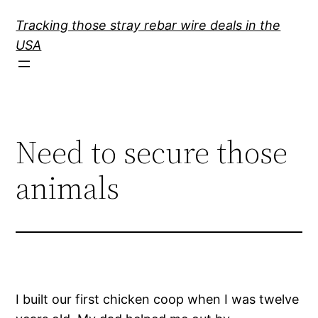
Skip
Tracking those stray rebar wire deals in the
to
USA
content
Need to secure those
animals
I built our first chicken coop when I was twelve