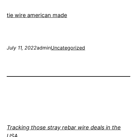
tie wire american made
July 11, 2022
admin
Uncategorized
Tracking those stray rebar wire deals in the
USA