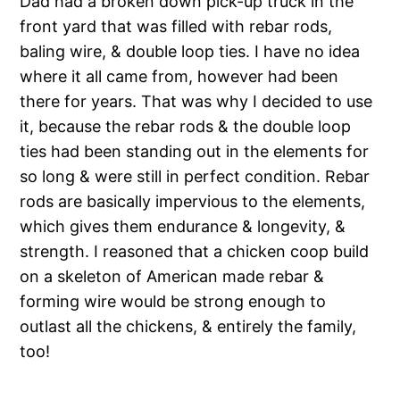
Dad had a broken down pick-up truck in the
front yard that was filled with rebar rods,
baling wire, & double loop ties. I have no idea
where it all came from, however had been
there for years. That was why I decided to use
it, because the rebar rods & the double loop
ties had been standing out in the elements for
so long & were still in perfect condition. Rebar
rods are basically impervious to the elements,
which gives them endurance & longevity, &
strength. I reasoned that a chicken coop build
on a skeleton of American made rebar &
forming wire would be strong enough to
outlast all the chickens, & entirely the family,
too!