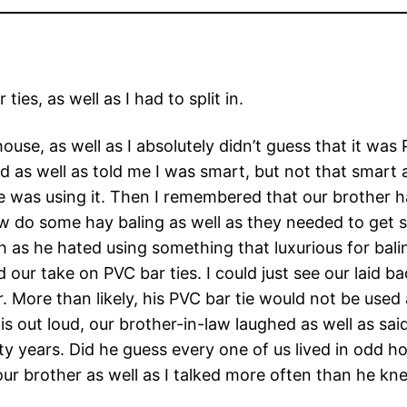
ies, as well as I had to split in.
house, as well as I absolutely didn’t guess that it was
ed as well as told me I was smart, but not that smar
he was using it. Then I remembered that our brother 
aw do some hay baling as well as they needed to get s
 as he hated using something that luxurious for balin
ed our take on PVC bar ties. I could just see our laid 
ore than likely, his PVC bar tie would not be used as
 out loud, our brother-in-law laughed as well as said 
xty years. Did he guess every one of us lived in odd
ur brother as well as I talked more often than he kn