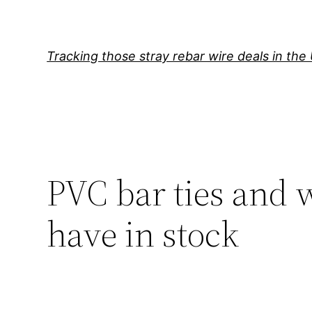
Skip
to
content
Tracking those stray rebar wire deals in the
PVC bar ties and 
have in stock