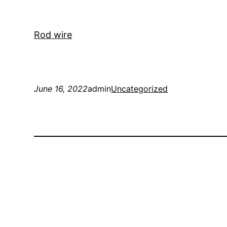
Rod wire
June 16, 2022
admin
Uncategorized