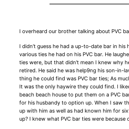
I overheard our brother talking about PVC bar t
I didn’t guess he had a up-to-date bar in his 
various ties he had on his PVC bar. He laugh
ties were, but that didn’t mean I knew why 
retired. He said he was help9ng his son-in-l
thing he could find was PVC bar ties; As much
It was the only haywire they could find. I lik
beach beach house to put them on a PVC bar. M
for his husbandy to option up. When I saw this
up with him as well as had known him for si
up? I knew what PVC bar ties were because o