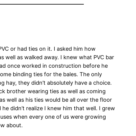
 PVC or had ties on it. I asked him how
t as well as walked away. I knew what PVC bar
had once worked in construction before he
ome binding ties for the bales. The only
g hay, they didn’t absolutely have a choice.
back brother wearing ties as well as coming
 well as his ties would be all over the floor
he didn’t realize I knew him that well. I grew
 houses when every one of us were growing
ew about.