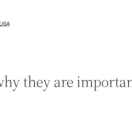
 USA
why they are importan